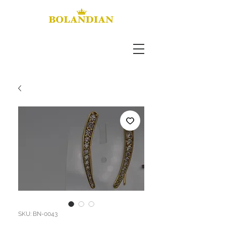
SKU: BN-0043