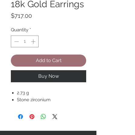
18k Gold Earrings
Price
$717.00
Quantity
*
Add to Cart
Buy Now
2.73 g
Stone zirconium