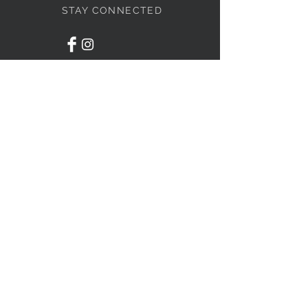
STAY CONNECTED
BOLANDIAN JEWELLERY
Subscribe Now
NEED ASSISTANCE?
416-838-4636
info@bolandian.ca
© 2020 Bolandian Jewellery.
Designed by
GTA Website
Pros