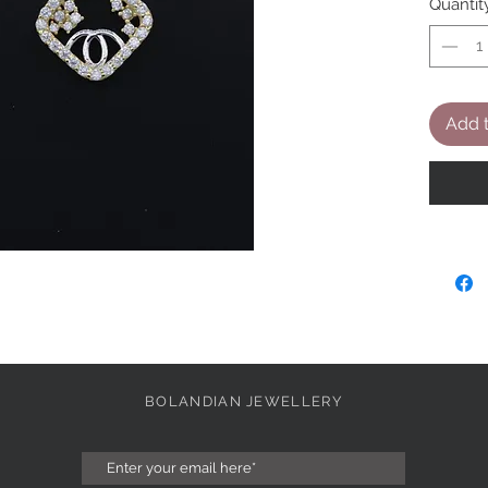
Quantit
Add t
BOLANDIAN JEWELLERY