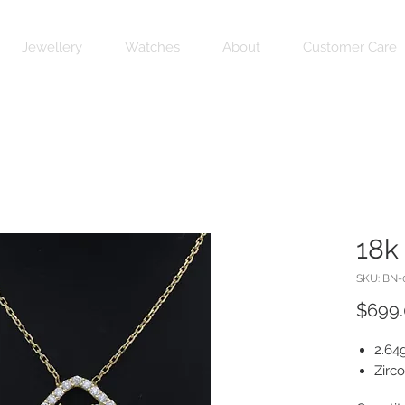
Jewellery
Watches
About
Customer Care
18k
SKU: BN-
$699
2.64
Zirc