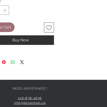
y
*
o Cart
Buy Now
NEED ASSISTANCE?
416-838-4636
info@bolandian.ca