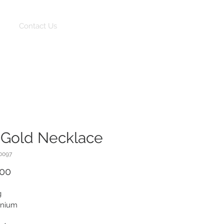
Log In
Contact Us
 Gold Necklace
0097
Price
.00
g
onium