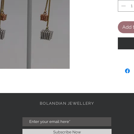
Add t
BOLANDIAN JEWELLERY
Subscribe Now