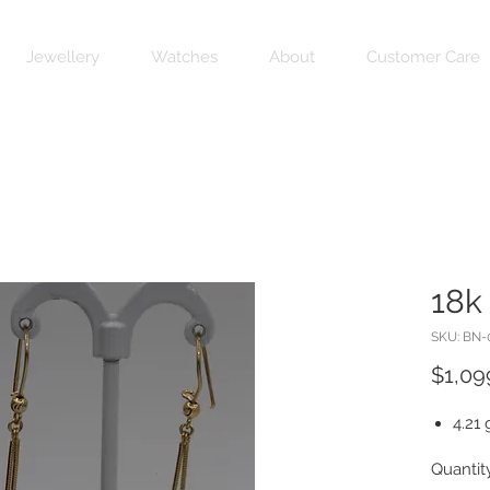
Jewellery
Watches
About
Customer Care
18k
SKU: BN-
$1,09
4.21 
Quantit