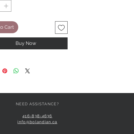
o Cart
Buy Now
NEED ASSISTANCE?
416-838-4636
info@bolandian.ca