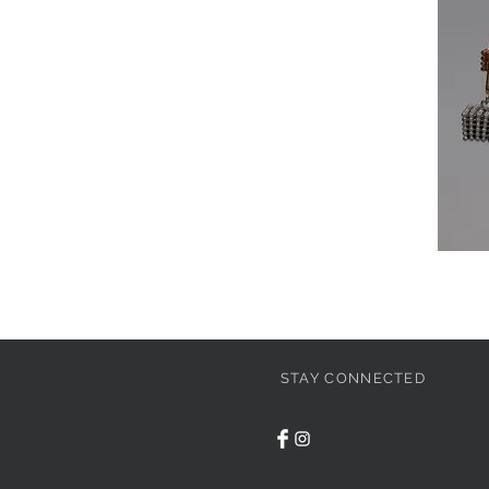
STAY CONNECTED