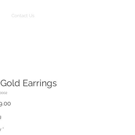
Log In
Contact Us
 Gold Earrings
0002
Price
9.00
g
y
*