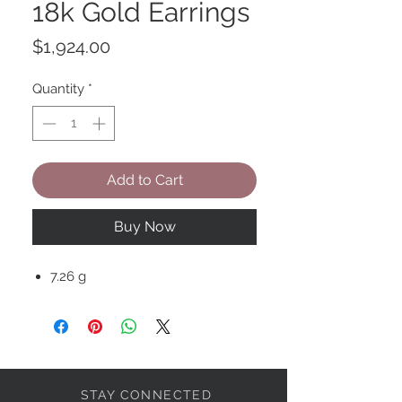
18k Gold Earrings
Price
$1,924.00
Quantity
*
Add to Cart
Buy Now
7.26 g
STAY CONNECTED