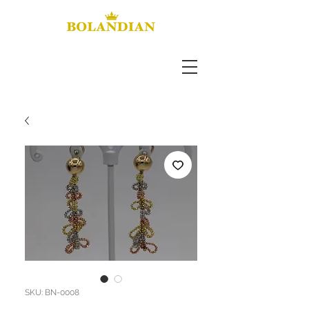
SKU: BN-0008