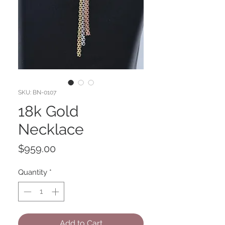
SKU: BN-0107
18k Gold
Necklace
Price
$959.00
Quantity
*
Add to Cart