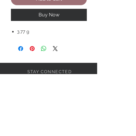
Buy Now
3.77 g
STAY CONNECTED
BOLANDIAN JEWELLERY
Subscribe Now