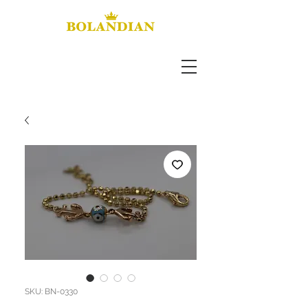
SKU: BN-0330