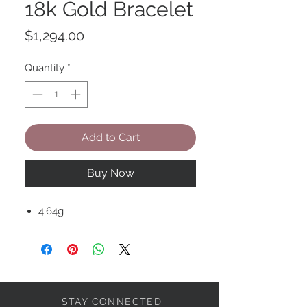
18k Gold Bracelet
Price
$1,294.00
Quantity
*
Add to Cart
Buy Now
4.64g
STAY CONNECTED