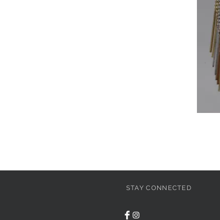
STAY CONNECTED