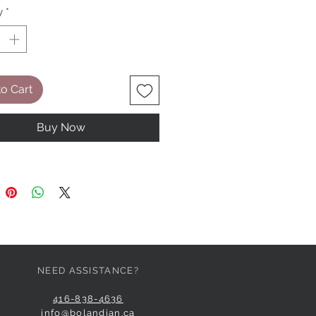
y
*
o Cart
Buy Now
NEED ASSISTANCE?
416-838-4636
info@bolandian.ca