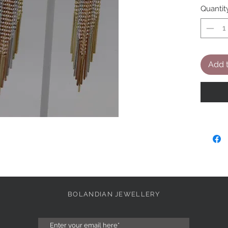
Quantit
Add t
BOLANDIAN JEWELLERY