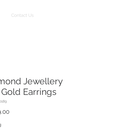
Log In
Contact Us
mond Jewellery
 Gold Earrings
0189
Price
9.00
g