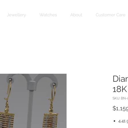
Jewellery
Watches
About
Customer Care
Dia
18K
SKU: BN-
$1,15
4.41 