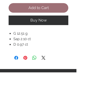
Add to Cart
Buy Now
G 12.51 g
Sap 2.10 ct
D 0.97 ct
STAY CONNECTED
BOLANDIAN JEWELLERY