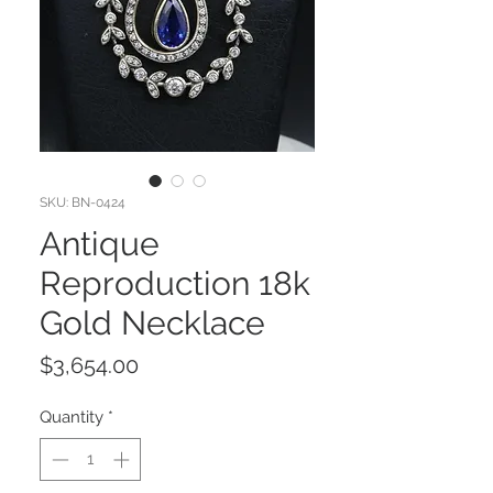
SKU: BN-0424
Antique
Reproduction 18k
Gold Necklace
Price
$3,654.00
Quantity
*