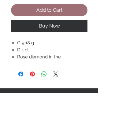
Add to Cart
Buy Now
G 9.18 g
D 1 ct
Rose diamond in the
Center 0.71 ct
STAY CONNECTED
BOLANDIAN JEWELLERY