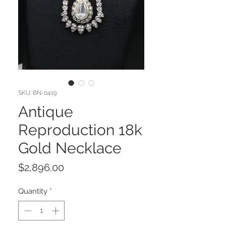
SKU: BN-0419
Antique
Reproduction 18k
Gold Necklace
Price
$2,896.00
Quantity
*