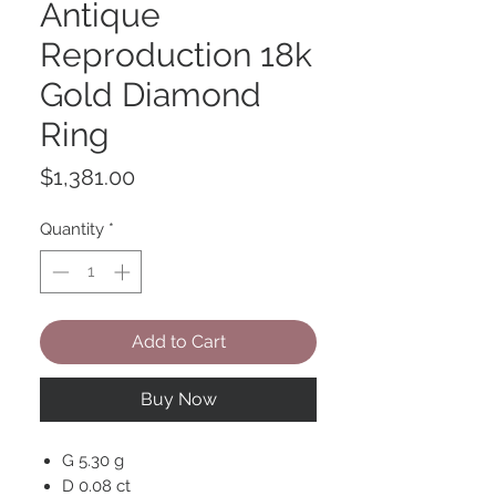
Antique
Reproduction 18k
Gold Diamond
Ring
Price
$1,381.00
Quantity
*
Add to Cart
Buy Now
G 5.30 g
D 0.08 ct