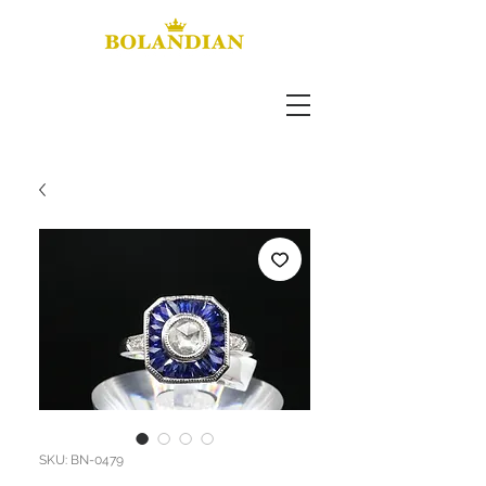
SKU: BN-0479