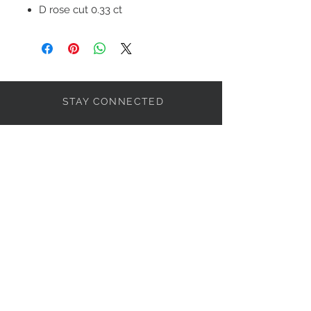
D rose cut 0.33 ct
Sap 1.45 ct
STAY CONNECTED
BOLANDIAN JEWELLERY
Subscribe Now
NEED ASSISTANCE?