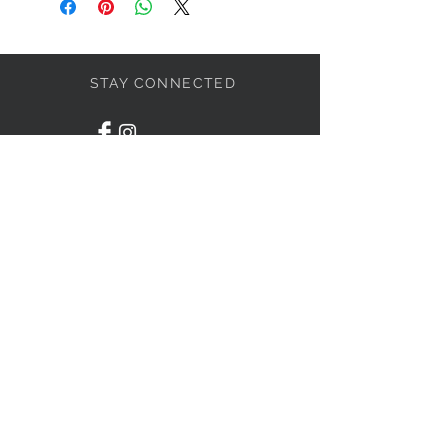
STAY CONNECTED
BOLANDIAN JEWELLERY
Subscribe Now
NEED ASSISTANCE?
416-838-4636
info@bolandian.ca
© 2020 Bolandian Jewellery.