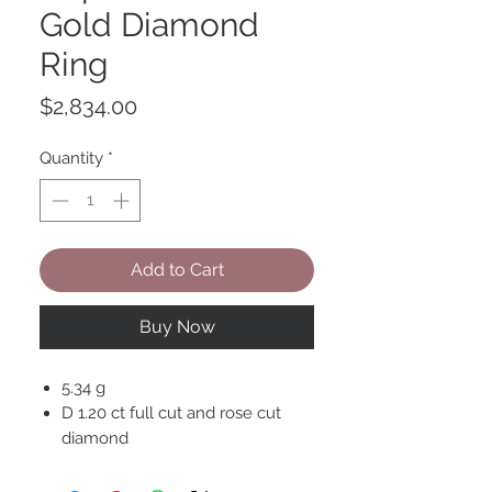
Gold Diamond
Ring
Price
$2,834.00
Quantity
*
Add to Cart
Buy Now
5.34 g
D 1.20 ct full cut and rose cut
diamond