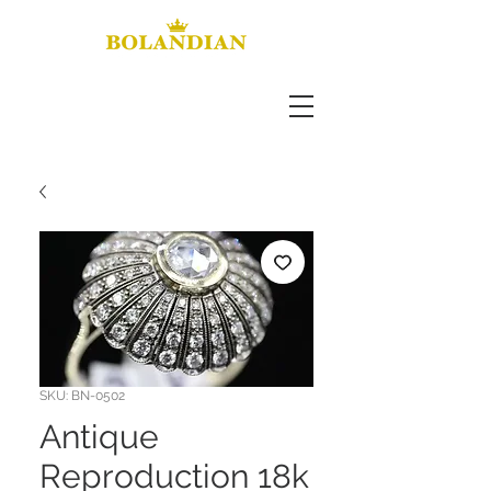
SKU: BN-0502
Antique
Reproduction 18k