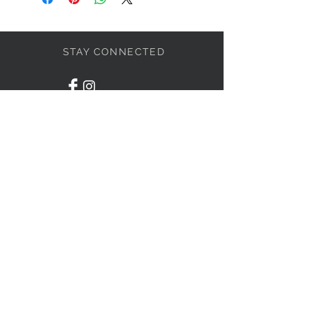
STAY CONNECTED
BOLANDIAN JEWELLERY
Subscribe Now
NEED ASSISTANCE?
416-838-4636
info@bolandian.ca
© 2020 Bolandian Jewellery.