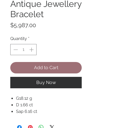
Antique Jewellery
Bracelet
Price
$5,987.00
Quantity
*
Add to Cart
Buy Now
G18.12 g
D 1.66 ct
Sap 6.16 ct
18K Gold