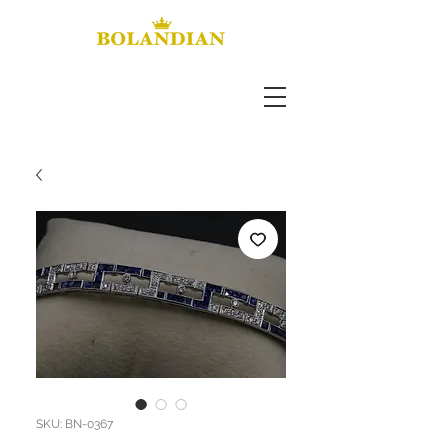
SKU: BN-0367