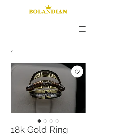
18k Gold Ring