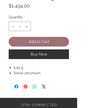
Price
$1,434.00
Quantity
*
Add to Cart
Buy Now
5.43 g
Stone zirconium
STAY CONNECTED