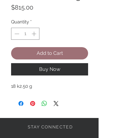
Price
$815.00
Quantity
*
Add to Cart
Buy Now
18 k2.50 g
STAY CONNECTED