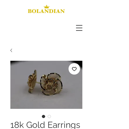
18k Gold Earrings