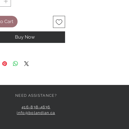
o Cart
Buy Now
NEED ASSISTANCE?
416-838-4636
info@bolandian.ca