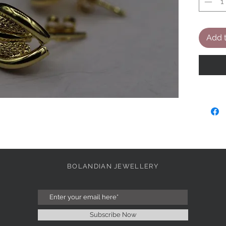
Add t
BOLANDIAN JEWELLERY
Subscribe Now