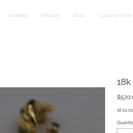
Jewellery
Watches
About
Customer Care
18k
$570.
18 k2.01
Quantit