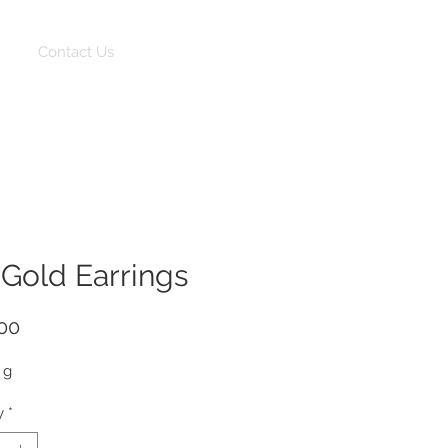
Log In
Contact Us
 Gold Earrings
Price
00
 g
y
*