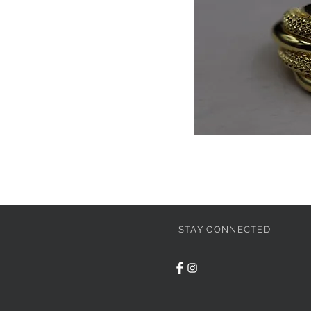
STAY CONNECTED