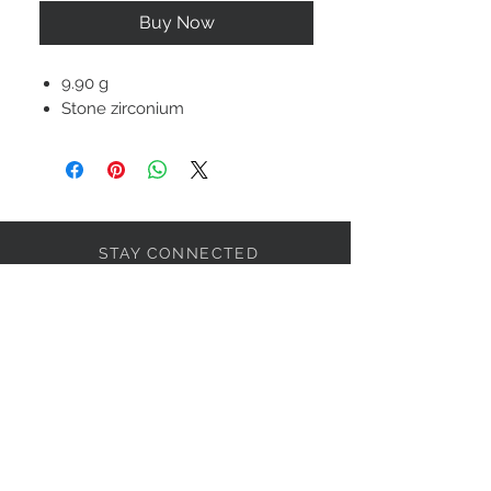
Buy Now
9.90 g
Stone zirconium
STAY CONNECTED
BOLANDIAN JEWELLERY
Subscribe Now