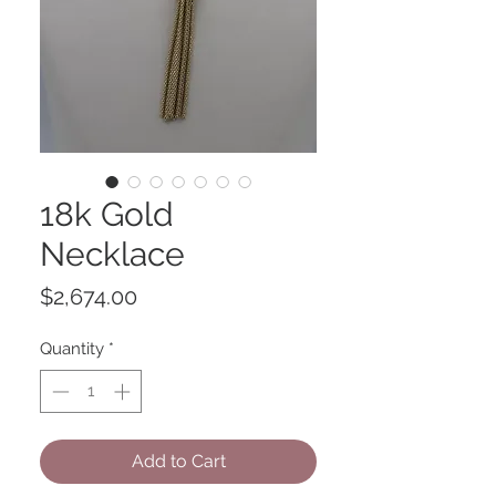
18k Gold
Necklace
Price
$2,674.00
Quantity
*
Add to Cart