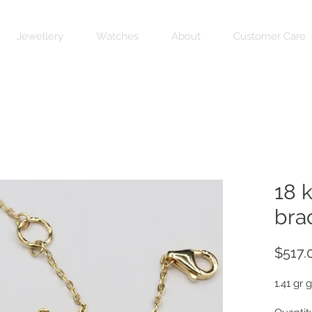
Jewellery
Watches
About
Customer Care
18 
bra
$517.
1.41 gr 