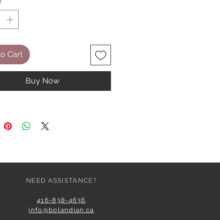
y
*
o Cart
Buy Now
NEED ASSISTANCE?
416-838-4636
info@bolandian.ca