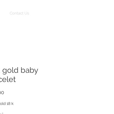
Log In
Contact Us
k gold baby
celet
Price
00
gold 18 k