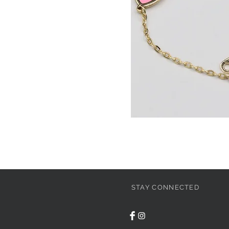
STAY CONNECTED