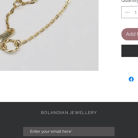
Quantit
Add t
BOLANDIAN JEWELLERY