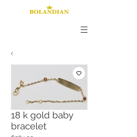
18 k gold baby
bracelet