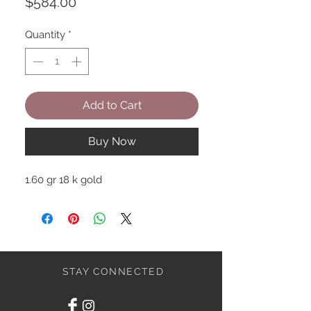
Price
$584.00
Quantity
*
Add to Cart
Buy Now
1.60 gr 18 k gold
STAY CONNECTED