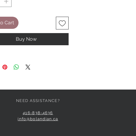
o Cart
Buy Now
NEED ASSISTANCE?
416-838-4636
info@bolandian.ca