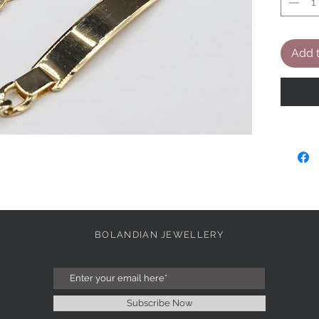
Add t
BOLANDIAN JEWELLERY
Subscribe Now