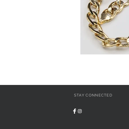
STAY CONNECTED