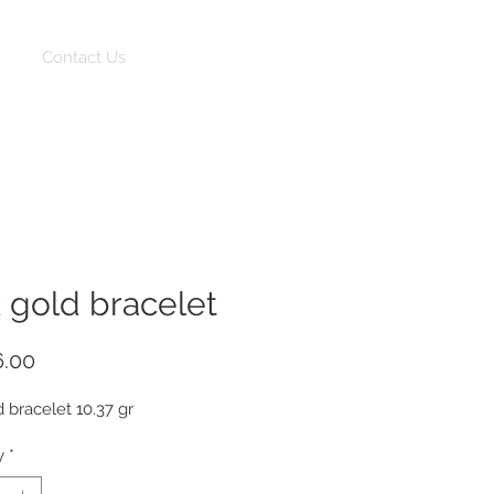
Log In
Contact Us
k gold bracelet
Price
6.00
d bracelet 10.37 gr
y
*