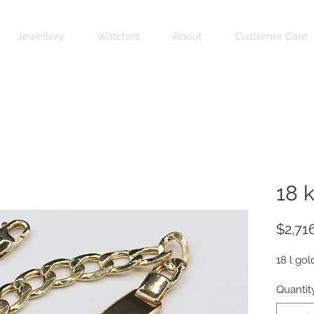
Jewellery
Watches
About
Customer Care
18 
$2,71
18 l gol
Quantit